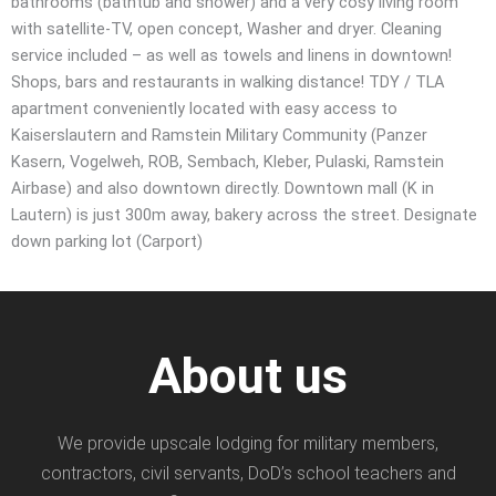
bathrooms (bathtub and shower) and a very cosy living room
with satellite-TV, open concept, Washer and dryer. Cleaning
service included – as well as towels and linens in downtown!
Shops, bars and restaurants in walking distance! TDY / TLA
apartment conveniently located with easy access to
Kaiserslautern and Ramstein Military Community (Panzer
Kasern, Vogelweh, ROB, Sembach, Kleber, Pulaski, Ramstein
Airbase) and also downtown directly. Downtown mall (K in
Lautern) is just 300m away, bakery across the street. Designate
down parking lot (Carport)
About us
We provide upscale lodging for military members,
contractors, civil servants, DoD’s school teachers and