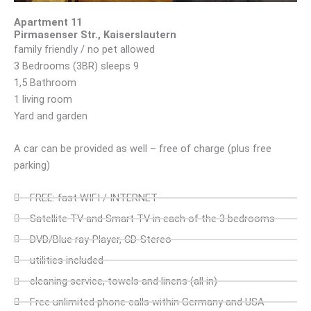
Apartment 11
Pirmasenser Str., Kaiserslautern
family friendly / no pet allowed
3 Bedrooms (3BR) sleeps 9
1,5 Bathroom
1 living room
Yard and garden
A car can be provided as well – free of charge (plus free
parking)
FREE: fast WIFI / INTERNET
Satellite TV and Smart TV in each of the 3 bedrooms
DVD/Blue ray-Player, CD-Stereo
utilities included
cleaning service, towels and linens (all in)
Free unlimited phone calls within Germany and USA