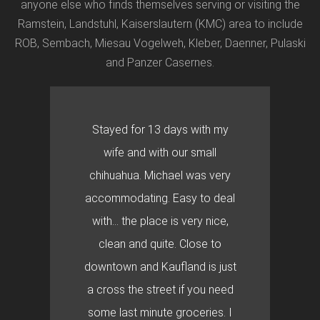
anyone else who finds themselves serving or visiting the
Ramstein, Landstuhl, Kaiserslautern (KMC) area to include
ROB, Sembach, Miesau Vogelweh, Kleber, Daenner, Pulaski
and Panzer Casernes.
Stayed for 13 days with my
wife and with our small
chihuahua. Michael was very
accommodating. Easy to deal
with… the place is very nice,
clean and quite. Close to
downtown and Kaufland is just
a cross the street if you need
some last minute groceries. I