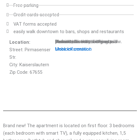
Free parking
Credit cards accepted
VAT forms accepted
easily walk downtown to bars, shops and restaurants
You are currently viewing a placeholder content from
Default
. To access the actual content, click the button below. Please note that doing so will share data with third-party providers.
Location:
Unblock content
More Information
Street: Pirmasenser
Str.
City: Kaiserslautern
Zip Code: 67655
Reservation Request
Brand new! The apartment is located on first floor. 3 bedrooms
(each bedroom with smart TV), a fully equipped kitchen, 1,5