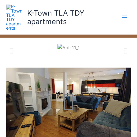
Skip
to
K-Town TLA TDY
content
apartments