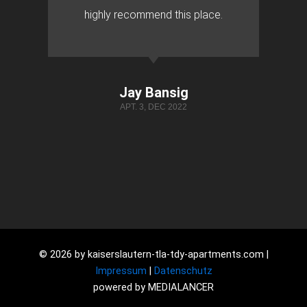
highly recommend this place.
Jay Bansig
APT. 3, DEC 2022
© 2026 by kaiserslautern-tla-tdy-apartments.com |
Impressum
|
Datenschutz
powered by MEDIALANCER